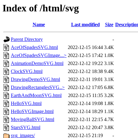
Index of /html/svg
Name
Last modified
Size
Descriptio
Parent Directory
-
AceOfSpadesSVG.html
2022-12-15 16:44
3.4K
AceOfSpadesSVGImage...>
2022-12-15 17:42
1.0K
AnimationDemoSVG.html
2022-12-12 19:22
3.1K
ClockSVG.html
2022-12-12 18:38
9.4K
DrawingDemoSVG.html
2022-12-11 19:01
3.1K
DrawingRectanglesSVG..>
2022-12-12 17:05
6.8K
EarthAndMoonSVG.html
2022-12-15 11:35
3.2K
HelloSVG.html
2022-12-14 19:08
1.8K
HelloSVGImage.html
2022-12-14 18:29
1.1K
MovingBallSVG.html
2022-12-11 22:15
4.7K
StarsSVG.html
2022-12-12 20:47
3.8K
svg_images/
2022-12-15 21:19
-