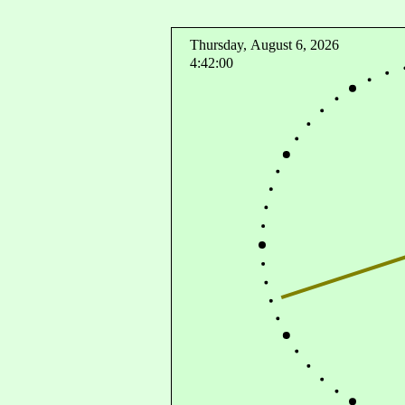
Thursday, August 6, 2026
4:42:00