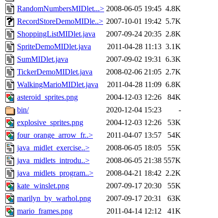
RandomNumbersMIDlet...>
2008-06-05 19:45
4.8K
RecordStoreDemoMIDle..>
2007-10-01 19:42
5.7K
ShoppingListMIDlet.java
2007-09-24 20:35
2.8K
SpriteDemoMIDlet.java
2011-04-28 11:13
3.1K
SumMIDlet.java
2007-09-02 19:31
6.3K
TickerDemoMIDlet.java
2008-02-06 21:05
2.7K
WalkingMarioMIDlet.java
2011-04-28 11:09
6.8K
asteroid_sprites.png
2004-12-03 12:26
84K
bin/
2020-12-04 15:23
-
explosive_sprites.png
2004-12-03 12:26
53K
four_orange_arrow_fr..>
2011-04-07 13:57
54K
java_midlet_exercise..>
2008-06-05 18:05
55K
java_midlets_introdu..>
2008-06-05 21:38
557K
java_midlets_program..>
2008-04-21 18:42
2.2K
kate_winslet.png
2007-09-17 20:30
55K
marilyn_by_warhol.png
2007-09-17 20:31
63K
mario_frames.png
2011-04-14 12:12
41K