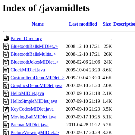
Index of /javamidlets
Name
Last modified
Size
Descriptio
Parent Directory
-
BluetoothBallsMIDlet..>
2008-12-10 17:21
25K
BluetoothBallsMultis..>
2008-12-10 17:21
26K
BluetoothJokesMIDlet..>
2008-02-06 21:06
24K
ClockMIDlet.java
2009-10-04 23:20
8.6K
CustomItemDemoMIDlet..>
2009-10-04 23:20
4.6K
GraphicsDemoMIDlet.java
2007-09-10 21:20
2.0K
HelloMIDlet.java
2007-09-10 21:18
2.1K
HelloSimpleMIDlet.java
2007-09-10 21:19
1.4K
KeyCodesMIDlet.java
2007-09-10 21:23
3.5K
MovingBallMIDlet.java
2007-09-17 19:25
5.1K
PacmanMIDlet.java
2011-04-28 11:22
5.2K
PictureViewingMIDlet..>
2007-09-17 20:29
3.2K