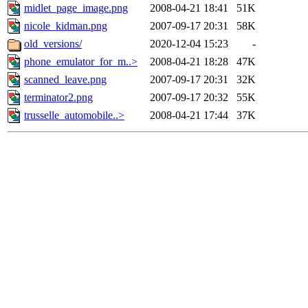
midlet_page_image.png
2008-04-21 18:41
51K
nicole_kidman.png
2007-09-17 20:31
58K
old_versions/
2020-12-04 15:23
-
phone_emulator_for_m..>
2008-04-21 18:28
47K
scanned_leave.png
2007-09-17 20:31
32K
terminator2.png
2007-09-17 20:32
55K
trusselle_automobile..>
2008-04-21 17:44
37K